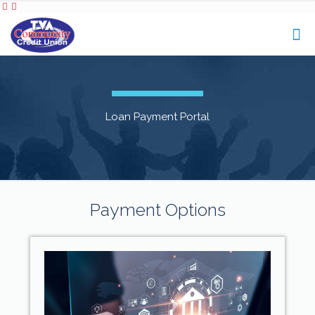
Loan Payment Portal
Payment Options