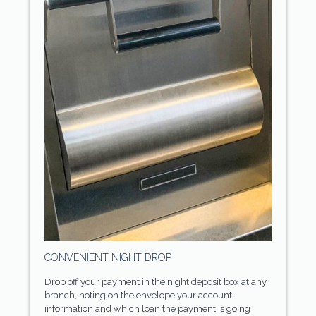
CONVENIENT NIGHT DROP
Drop off your payment in the night deposit box at any
branch, noting on the envelope your account
information and which loan the payment is going