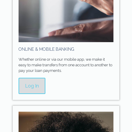
ONLINE & MOBILE BANKING
Whether online or via our mobile app, we make it
easy to make transfers from one account to another to
pay your loan payments.
Log In