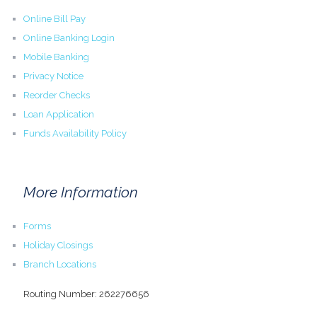
Online Bill Pay
Online Banking Login
Mobile Banking
Privacy Notice
Reorder Checks
Loan Application
Funds Availability Policy
More Information
Forms
Holiday Closings
Branch Locations
Routing Number: 262276656