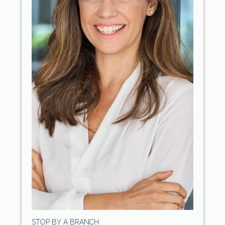
STOP BY A BRANCH