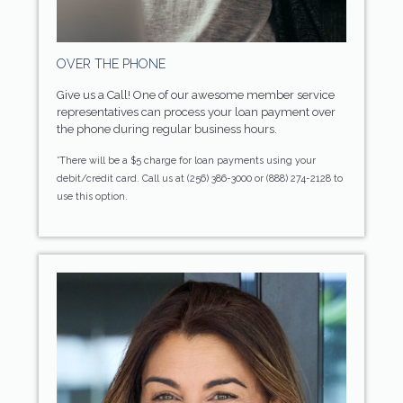
OVER THE PHONE
Give us a Call! One of our awesome member service
representatives can process your loan payment over
the phone during regular business hours.
*There will be a $5 charge for loan payments using your
debit/credit card. Call us at (256) 386-3000 or (888) 274-2128 to
use this option.