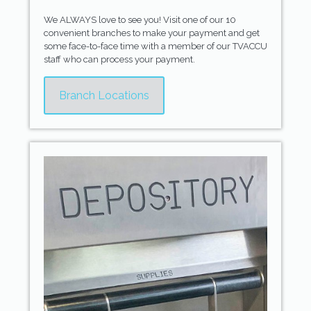
We ALWAYS love to see you! Visit one of our 10
convenient branches to make your payment and get
some face-to-face time with a member of our TVACCU
staff who can process your payment.
Branch Locations