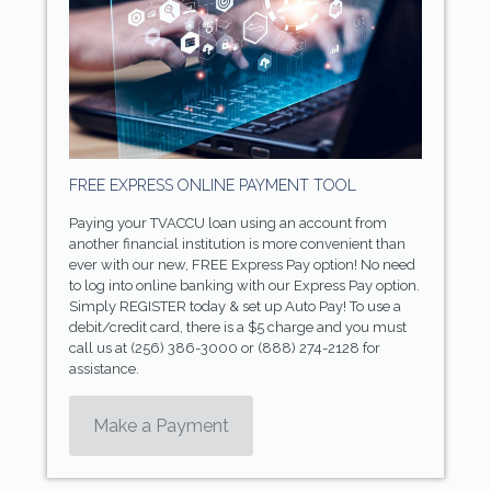
FREE EXPRESS ONLINE PAYMENT TOOL
Paying your TVACCU loan using an account from
another financial institution is more convenient than
ever with our new, FREE Express Pay option! No need
to log into online banking with our Express Pay option.
Simply REGISTER today & set up Auto Pay! To use a
debit/credit card, there is a $5 charge and you must
call us at (256) 386-3000 or (888) 274-2128 for
assistance.
Make a Payment