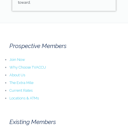
toward.
Prospective Members
Join Now
Why Choose TVACCU
About Us
The Extra Mile
Current Rates
Locations & ATMs
Existing Members